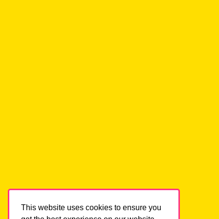
Helping high voltage visionaries declutter,
focus and grow.
HOME
ABOUT
CONTACT
BOOK A CALL
BLOG
LOG IN
SERVICES
This website uses cookies to ensure you