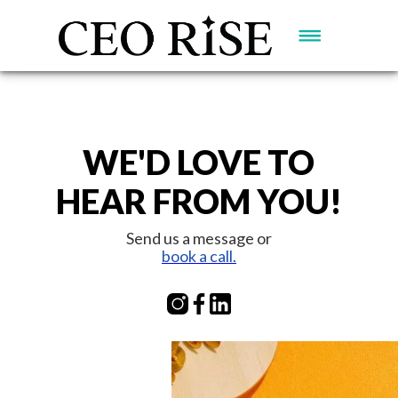
WE'D LOVE TO
HEAR FROM YOU!
Send us a message or
book a call.