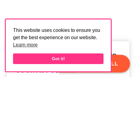
This website uses cookies to ensure you
get the best experience on our website.
Learn more
FILL OUT THE FORM BELOW AND
Got it!
WE'LL GET BACK TO YOU AS
BOOK A FREE CALL
SOON AS POSSBILE
MESSAGE