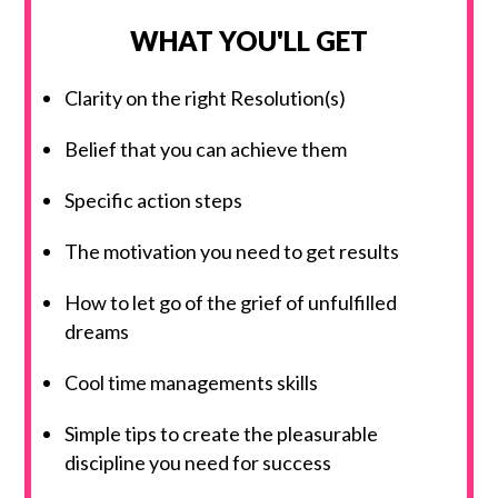
WHAT YOU'LL GET
Clarity on the right Resolution(s)
Belief that you can achieve them
Specific action steps
The motivation you need to get results
How to let go of the grief of unfulfilled
dreams
Cool time managements skills
Simple tips to create the pleasurable
discipline you need for success