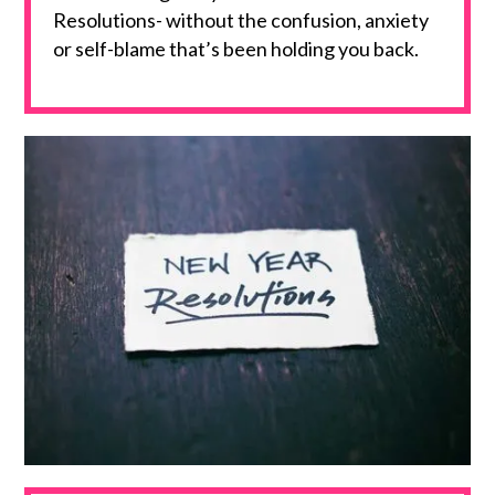
Resolutions- without the confusion, anxiety
or self-blame that’s been holding you back.