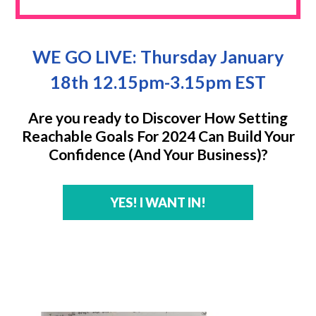
WE GO LIVE: Thursday January
18th 12.15pm-3.15pm EST
Are you ready to Discover How Setting
Reachable Goals For 2024 Can Build Your
Confidence (And Your Business)?
YES! I WANT IN!