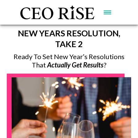
NEW YEARS RESOLUTION,
TAKE 2
Ready To Set New Year’s Resolutions
That
Actually Get Results
?