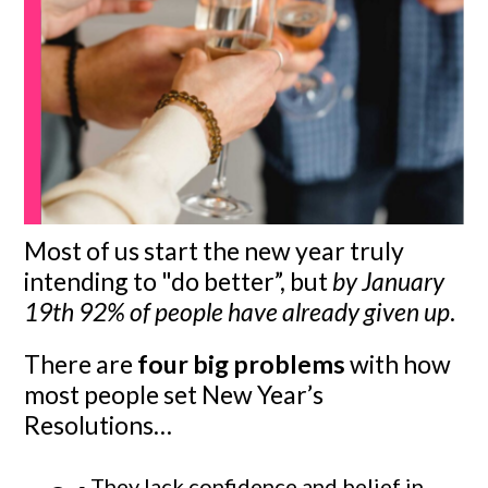
Most of us start the new year truly
intending to "do better”, but
by January
19th 92% of people have already given up
.
There are
four big problems
with how
most people set New Year’s
Resolutions…
They lack confidence and belief in