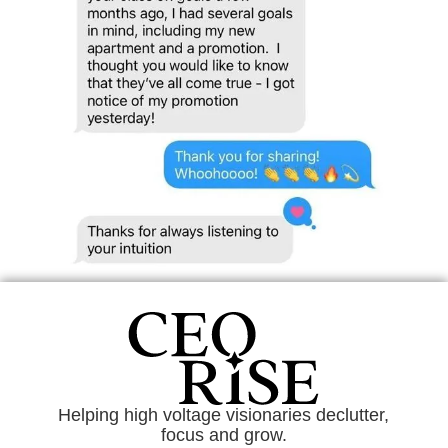
Helping high voltage visionaries declutter,
focus and grow.