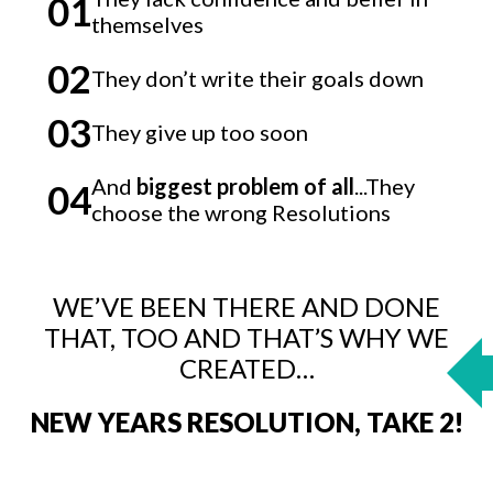
01
themselves
02
They don’t write their goals down
03
They give up too soon
And
biggest problem of all
...They
04
choose the wrong Resolutions
WE’VE BEEN THERE AND DONE
THAT, TOO AND THAT’S WHY WE
CREATED…
NEW YEARS RESOLUTION, TAKE 2!