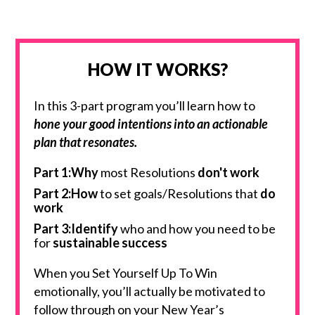
HOW IT WORKS?
In this 3-part program you’ll learn how to
hone your good intentions into an actionable
plan that resonates.
Part 1:Why
most Resolutions
don't work
Part 2:How
to set goals/Resolutions that
do
work
Part 3:
Identify
who and how you need to be
for
sustainable success
When you Set Yourself Up To Win
emotionally, you’ll actually be motivated to
follow through on your New Year’s