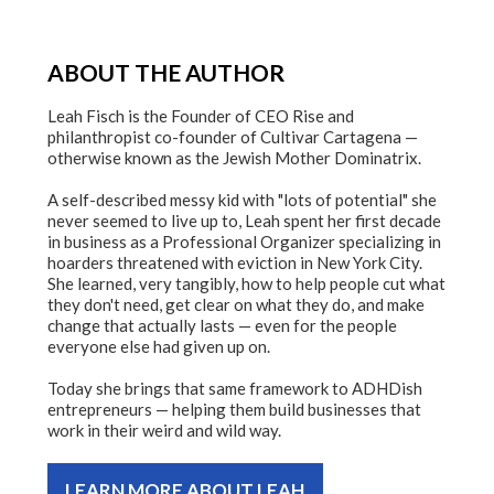
ABOUT THE AUTHOR
Leah Fisch is the Founder of CEO Rise and
philanthropist co-founder of Cultivar Cartagena —
otherwise known as the Jewish Mother Dominatrix.
A self-described messy kid with "lots of potential" she
never seemed to live up to, Leah spent her first decade
in business as a Professional Organizer specializing in
hoarders threatened with eviction in New York City.
She learned, very tangibly, how to help people cut what
they don't need, get clear on what they do, and make
change that actually lasts — even for the people
everyone else had given up on.
Today she brings that same framework to ADHDish
entrepreneurs — helping them build businesses that
work in their weird and wild way.
LEARN MORE ABOUT LEAH