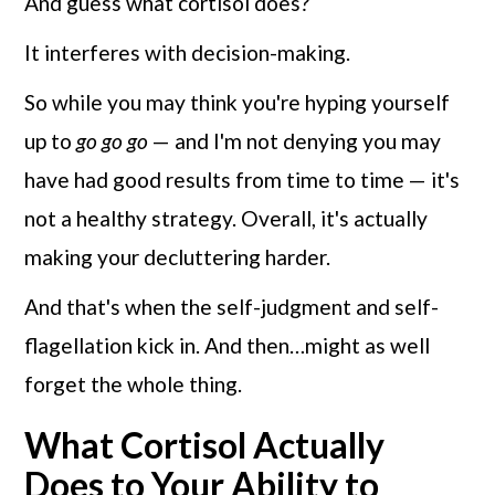
And guess what cortisol does?
It interferes with decision-making.
So while you may think you're hyping yourself
up to
go go go
— and I'm not denying you may
have had good results from time to time — it's
not a healthy strategy. Overall, it's actually
making your decluttering harder.
And that's when the self-judgment and self-
flagellation kick in. And then…might as well
forget the whole thing.
What Cortisol Actually
Does to Your Ability to