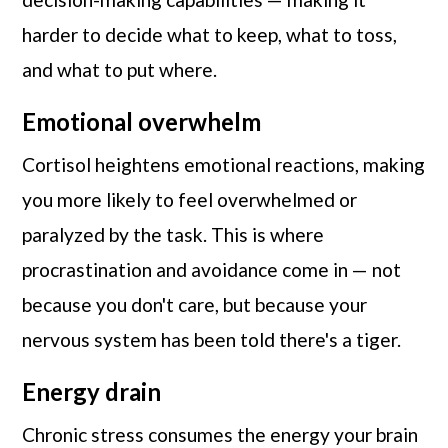
harder to decide what to keep, what to toss,
and what to put where.
Emotional overwhelm
Cortisol heightens emotional reactions, making
you more likely to feel overwhelmed or
paralyzed by the task. This is where
procrastination and avoidance come in — not
because you don't care, but because your
nervous system has been told there's a tiger.
Energy drain
Chronic stress consumes the energy your brain