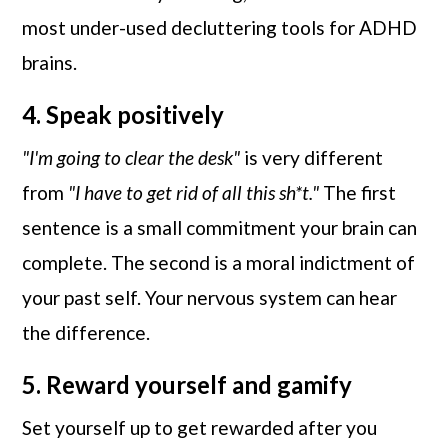
most under-used decluttering tools for ADHD
brains.
4. Speak positively
"I'm going to clear the desk"
is very different
from
"I have to get rid of all this sh*t."
The first
sentence is a small commitment your brain can
complete. The second is a moral indictment of
your past self. Your nervous system can hear
the difference.
5. Reward yourself and gamify
Set yourself up to get rewarded after you