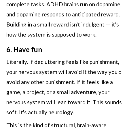
complete tasks. ADHD brains run on dopamine,
and dopamine responds to anticipated reward.
Building in a small reward isn't indulgent — it's
how the system is supposed to work.
6. Have fun
Literally. If decluttering feels like punishment,
your nervous system will avoid it the way you'd
avoid any other punishment. If it feels like a
game, a project, or a small adventure, your
nervous system will lean toward it. This sounds
soft. It's actually neurology.
This is the kind of structural, brain-aware