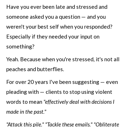
Have you ever been late and stressed and
someone asked you a question — and you
weren't your best self when you responded?
Especially if they needed your input on
something?
Yeah. Because when you're stressed, it's not all
peaches and butterflies.
For over 20 years I've been suggesting — even
pleading with — clients to stop using violent
words to mean
"effectively deal with decisions I
made in the past."
"Attack this pile."
"Tackle these emails."
"Obliterate