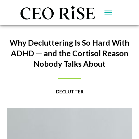
Why Decluttering Is So Hard With
ADHD — and the Cortisol Reason
Nobody Talks About
DECLUTTER