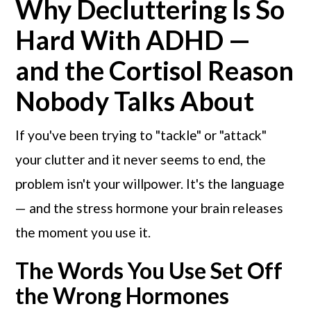
Why Decluttering Is So
Hard With ADHD —
and the Cortisol Reason
Nobody Talks About
If you've been trying to "tackle" or "attack"
your clutter and it never seems to end, the
problem isn't your willpower. It's the language
— and the stress hormone your brain releases
the moment you use it.
The Words You Use Set Off
the Wrong Hormones