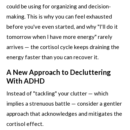
could be using for organizing and decision-
making. This is why you can feel exhausted
before you've even started, and why "I'll do it
tomorrow when I have more energy" rarely
arrives — the cortisol cycle keeps draining the
energy faster than you can recover it.
A New Approach to Decluttering
With ADHD
Instead of "tackling" your clutter — which
implies a strenuous battle — consider a gentler
approach that acknowledges and mitigates the
cortisol effect.