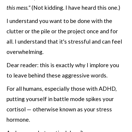
this mess."
(Not kidding. I have heard this one.)
I understand you want to be done with the
clutter or the pile or the project once and for
all. I understand that it's stressful and can feel
overwhelming.
Dear reader: this is exactly why I implore you
to leave behind these aggressive words.
For all humans, especially those with ADHD,
putting yourself in battle mode spikes your
cortisol — otherwise known as your stress
hormone.