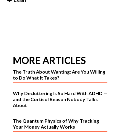
MORE ARTICLES
The Truth About Wanting: Are You Willing
to Do What It Takes?
Why Decluttering Is So Hard With ADHD —
and the Cortisol Reason Nobody Talks
About
The Quantum Physics of Why Tracking
Your Money Actually Works