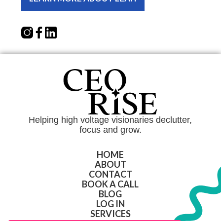
Helping high voltage visionaries declutter,
focus and grow.
HOME
ABOUT
CONTACT
BOOK A CALL
BLOG
LOG IN
SERVICES