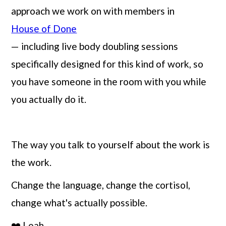
approach we work on with members in
House of Done
— including live body doubling sessions
specifically designed for this kind of work, so
you have someone in the room with you while
you actually do it.
The way you talk to yourself about the work is
the work.
Change the language, change the cortisol,
change what's actually possible.
❤️ Leah