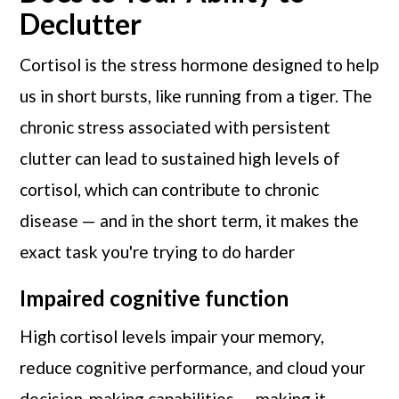
Declutter
Cortisol is the stress hormone designed to help
us in short bursts, like running from a tiger. The
chronic stress associated with persistent
clutter can lead to sustained high levels of
cortisol, which can contribute to chronic
disease — and in the short term, it makes the
exact task you're trying to do harder
Impaired cognitive function
High cortisol levels impair your memory,
reduce cognitive performance, and cloud your
decision-making capabilities — making it