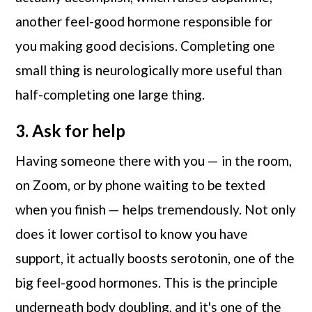
another feel-good hormone responsible for
you making good decisions. Completing one
small thing is neurologically more useful than
half-completing one large thing.
3. Ask for help
Having someone there with you — in the room,
on Zoom, or by phone waiting to be texted
when you finish — helps tremendously. Not only
does it lower cortisol to know you have
support, it actually boosts serotonin, one of the
big feel-good hormones. This is the principle
underneath body doubling, and it's one of the