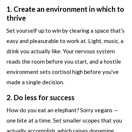
1. Create an environment in which to
thrive
Set yourself up to win by clearing a space that's
easy and pleasurable to work at. Light, music, a
drink you actually like. Your nervous system
reads the room before you start, and a hostile
environment sets cortisol high before you've
made a single decision.
2. Do less for success
How do you eat an elephant? Sorry vegans —
one bite at a time. Set smaller scopes that you
actually accomplish, which raises dopamine,